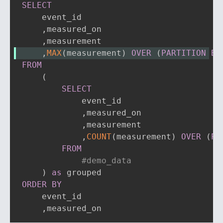
SELECT
    event_id

,
measured_on

,
,
MAX
(
measurement
)
OVER
(
PARTITION
BY
FROM
(
SELECT
            event_id

,
measured_on

,
measurement

,
COUNT
(
measurement
)
OVER
(
PA
FROM
#demo_data
)
as
ORDER
BY
    event_id

,
measured_on