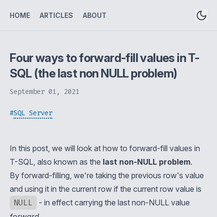
HOME
ARTICLES
ABOUT
Four ways to forward-fill values in T-
SQL (the last non NULL problem)
September 01, 2021
#
SQL Server
In this post, we will look at how to forward-fill values in
T-SQL, also known as the
last non-NULL problem
.
By forward-filling, we're taking the previous row's value
and using it in the current row if the current row value is
NULL
- in effect carrying the last non-NULL value
forward
.