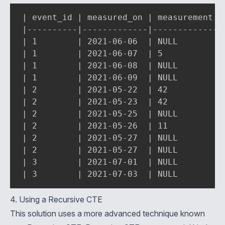
| event_id | measured_on | measurement | 
|----------|-------------|-------------|-
| 1        | 2021-06-06  | NULL        | 
| 1        | 2021-06-07  | 5           | 
| 1        | 2021-06-08  | NULL        | 
| 1        | 2021-06-09  | NULL        | 
| 2        | 2021-05-22  | 42          | 
| 2        | 2021-05-23  | 42          | 
| 2        | 2021-05-25  | NULL        | 
| 2        | 2021-05-26  | 11          | 
| 2        | 2021-05-27  | NULL        | 
| 2        | 2021-05-27  | NULL        | 
| 3        | 2021-07-01  | NULL        | 
| 3        | 2021-07-03  | NULL        |
4. Using a Recursive CTE
This solution uses a more advanced technique known