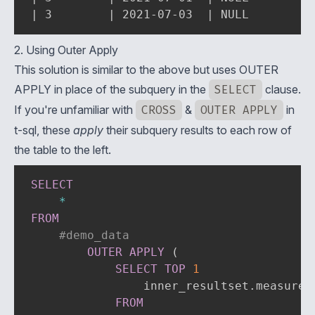
| 3        | 2021-07-03  | NULL        |
2. Using Outer Apply
This solution is similar to the above but uses
OUTER
APPLY
in place of the subquery in the
SELECT
clause.
If you're unfamiliar with
CROSS
&
OUTER APPLY
in
t-sql, these
apply
their subquery results to each row of
the table to the left.
SELECT
*
FROM
#demo_data
OUTER
APPLY
(
SELECT
TOP
1
                inner_resultset
.
measurem
FROM