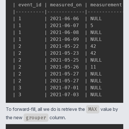
| event_id | measured_on | measurement | 
|----------|-------------|-------------|-
| 1        | 2021-06-06  | NULL        | 
| 1        | 2021-06-07  | 5           | 
| 1        | 2021-06-08  | NULL        | 
| 1        | 2021-06-09  | NULL        | 
| 2        | 2021-05-22  | 42          | 
| 2        | 2021-05-23  | 42          | 
| 2        | 2021-05-25  | NULL        | 
| 2        | 2021-05-26  | 11          | 
| 2        | 2021-05-27  | NULL        | 
| 2        | 2021-05-27  | NULL        | 
| 3        | 2021-07-01  | NULL        | 
| 3        | 2021-07-03  | NULL        |
To forward-fill, all we do is retrieve the
MAX
value by
the new
grouper
column.