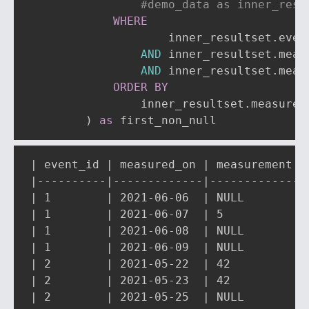
#demo_data as inner_resu
WHERE
                    inner_resultset
.
even
AND
 inner_resultset
.
meas
AND
 inner_resultset
.
meas
ORDER
BY
                inner_resultset
.
measured
)
as
 first_non_null
| event_id | measured_on | measurement | 
|----------|-------------|-------------|-
| 1        | 2021-06-06  | NULL        | 
| 1        | 2021-06-07  | 5           | 
| 1        | 2021-06-08  | NULL        | 
| 1        | 2021-06-09  | NULL        | 
| 2        | 2021-05-22  | 42          | 
| 2        | 2021-05-23  | 42          | 
| 2        | 2021-05-25  | NULL        | 