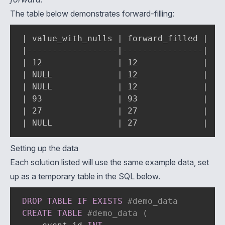
The table below demonstrates forward-filling:
| value_with_nulls | forward_filled |

|------------------|----------------|

| 12               | 12             |

| NULL             | 12             |

| NULL             | 12             |

| 93               | 93             |

| 27               | 27             |

| NULL             | 27             |
Setting up the data
Each solution listed will use the same example data, set
up as a temporary table in the SQL below.
DROP
TABLE
IF
EXISTS
#demo_data
CREATE
TABLE
#demo_data (