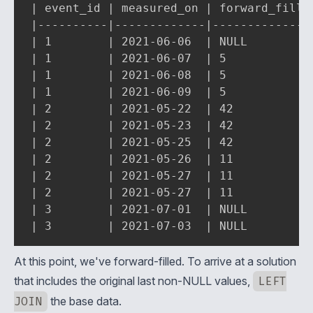
| event_id | measured_on | forward_filled
|----------|-------------|---------------
| 1        | 2021-06-06  | NULL          
| 1        | 2021-06-07  | 5             
| 1        | 2021-06-08  | 5             
| 1        | 2021-06-09  | 5             
| 2        | 2021-05-22  | 42            
| 2        | 2021-05-23  | 42            
| 2        | 2021-05-25  | 42            
| 2        | 2021-05-26  | 11            
| 2        | 2021-05-27  | 11            
| 2        | 2021-05-27  | 11            
| 3        | 2021-07-01  | NULL          
| 3        | 2021-07-03  | NULL         
At this point, we've forward-filled. To arrive at a solution
that includes the original last non-NULL values,
LEFT
JOIN
the base data.