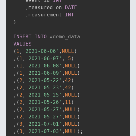
    event_id 
INT
,
measured_on 
DATE
,
measurement 
INT
)
INSERT
INTO
#demo_data
VALUES
(
1
,
'2021-06-06'
,
NULL
)
,
(
1
,
'2021-06-07'
,
5
)
,
(
1
,
'2021-06-08'
,
NULL
)
,
(
1
,
'2021-06-09'
,
NULL
)
,
(
2
,
'2021-05-22'
,
42
)
,
(
2
,
'2021-05-23'
,
42
)
,
(
2
,
'2021-05-25'
,
NULL
)
,
(
2
,
'2021-05-26'
,
11
)
,
(
2
,
'2021-05-27'
,
NULL
)
,
(
2
,
'2021-05-27'
,
NULL
)
,
(
3
,
'2021-07-01'
,
NULL
)
,
(
3
,
'2021-07-03'
,
NULL
)
;