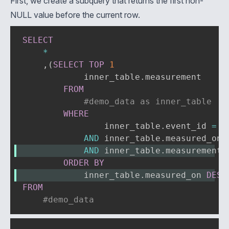
First, we create a subquery that returns the first non-
NULL value before the current row.
SELECT
*
,
(
SELECT
TOP
1
            inner_table
.
measurement

FROM
#demo_data as inner_table
WHERE
                inner_table
.
event_id 
=
#
AND
 inner_table
.
measured_on 
AND
 inner_table
.
measurement 
ORDER
BY
            inner_table
.
measured_on 
DESC
FROM
#demo_data