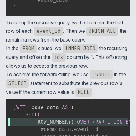
)
To set up the recursive query, we first retrieve the first
row of each
event_id
. Then we
UNION ALL
the
remaining rows from the base query.
In the
FROM
clause, we
INNER JOIN
the recursing
query and offset the
idx
column by 1. This offsetting
allows us to access the previous row.
To achieve the forward-filling, we use
ISNULL
in the
SELECT
statement to substitute the previous row's
value if the current row value is
NULL
.
;
WITH
 base_data 
AS
(
SELECT
        ROW_NUMBER
(
)
OVER
(
PARTITION
BY
,
#demo_data.event_id