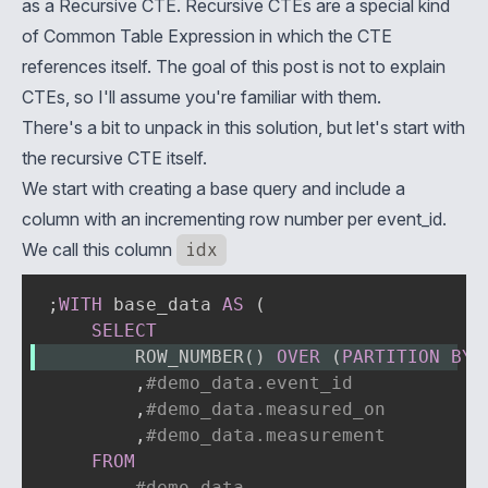
as a
Recursive CTE
. Recursive CTEs are a special kind
of
Common Table Expression
in which the CTE
references itself. The goal of this post is not to explain
CTEs, so I'll assume you're familiar with them.
There's a bit to unpack in this solution, but let's start with
the recursive CTE itself.
We start with creating a base query and include a
column with an incrementing row number per event_id.
We call this column
idx
;
WITH
 base_data 
AS
(
SELECT
        ROW_NUMBER
(
)
OVER
(
PARTITION
BY
,
#demo_data.event_id
,
#demo_data.measured_on
,
#demo_data.measurement
FROM
#demo_data