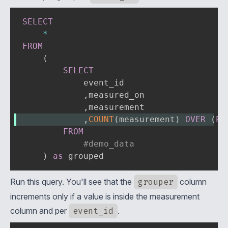
SELECT
*
FROM
(
SELECT
            event_id

,
measured_on

,
,
COUNT
(
measurement
)
OVER
(
PA
FROM
#demo_data
)
as
 grouped
Run this query. You'll see that the
grouper
column
increments only if a value is inside the measurement
column and per
event_id
.