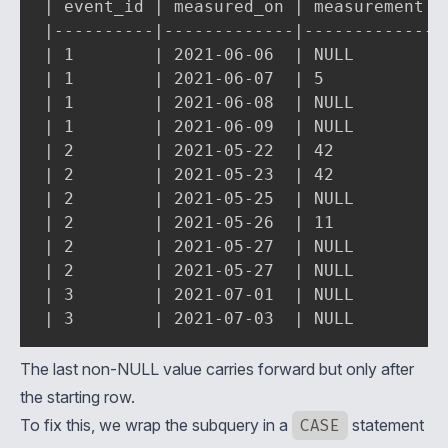
| event_id | measured_on | measurement | 
|----------|-------------|-------------|-
| 1        | 2021-06-06  | NULL        | 
| 1        | 2021-06-07  | 5           | 
| 1        | 2021-06-08  | NULL        | 
| 1        | 2021-06-09  | NULL        | 
| 2        | 2021-05-22  | 42          | 
| 2        | 2021-05-23  | 42          | 
| 2        | 2021-05-25  | NULL        | 
| 2        | 2021-05-26  | 11          | 
| 2        | 2021-05-27  | NULL        | 
| 2        | 2021-05-27  | NULL        | 
| 3        | 2021-07-01  | NULL        | 
| 3        | 2021-07-03  | NULL        |
The last non-NULL value carries forward but only after
the starting row.
To fix this, we wrap the subquery in a
CASE
statement