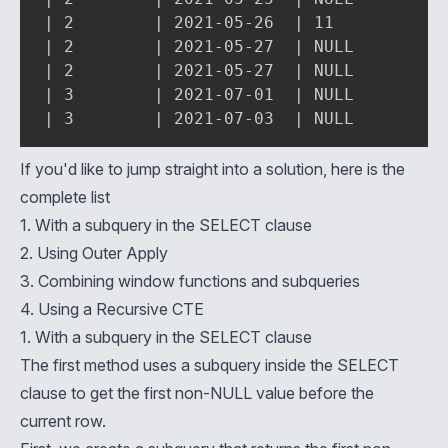
| 2        | 2021-05-26  | 11          | 
| 2        | 2021-05-27  | NULL        | 
| 2        | 2021-05-27  | NULL        | 
| 3        | 2021-07-01  | NULL        | 
| 3        | 2021-07-03  | NULL        |
If you'd like to jump straight into a solution, here is the
complete list
1. With a subquery in the SELECT clause
2. Using Outer Apply
3. Combining window functions and subqueries
4. Using a Recursive CTE
1. With a subquery in the SELECT clause
The first method uses a
subquery inside the SELECT
clause to get the first non-NULL value before the
current row.