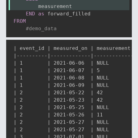
        measurement
END
as
FROM
#demo_data
| event_id | measured_on | measurement | 
|----------|-------------|-------------|-
| 1        | 2021-06-06  | NULL        | 
| 1        | 2021-06-07  | 5           | 
| 1        | 2021-06-08  | NULL        | 
| 1        | 2021-06-09  | NULL        | 
| 2        | 2021-05-22  | 42          | 
| 2        | 2021-05-23  | 42          | 
| 2        | 2021-05-25  | NULL        | 
| 2        | 2021-05-26  | 11          | 
| 2        | 2021-05-27  | NULL        | 
| 2        | 2021-05-27  | NULL        | 
| 3        | 2021-07-01  | NULL        | 