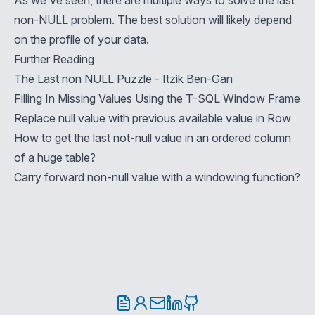
As we've seen, there are multiple ways to solve the last
non-NULL problem. The best solution will likely depend
on the profile of your data.
Further Reading
The Last non NULL Puzzle - Itzik Ben-Gan
Filling In Missing Values Using the T-SQL Window Frame
Replace null value with previous available value in Row
How to get the last not-null value in an ordered column
of a huge table?
Carry forward non-null value with a windowing function?