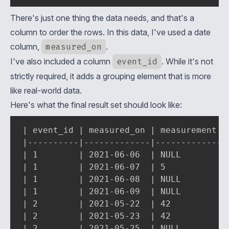
There's just one thing the data needs, and that's a
column to order the rows. In this data, I've used a date
column,
measured_on
.
I've also included a column
event_id
. While it's not
strictly required, it adds a grouping element that is more
like real-world data.
Here's what the final result set should look like:
| event_id | measured_on | measurement | 
|----------|-------------|-------------|-
| 1        | 2021-06-06  | NULL        | 
| 1        | 2021-06-07  | 5           | 
| 1        | 2021-06-08  | NULL        | 
| 1        | 2021-06-09  | NULL        | 
| 2        | 2021-05-22  | 42          | 
| 2        | 2021-05-23  | 42          | 
| 2        | 2021-05-25  | NULL        | 