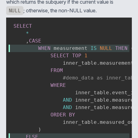
which returns the subquery if the current value is
NULL
; otherwise, the non-NULL value.
SELECT
*
,
CASE
WHEN
 measurement 
IS
NULL
THEN
(
SELECT
TOP
1
                inner_table
.
measurement

FROM
#demo_data as inner_tabl
WHERE
                    inner_table
.
event_id
AND
 inner_table
.
measured
AND
 inner_table
.
measurem
ORDER
BY
                inner_table
.
measured_on 
)
ELSE