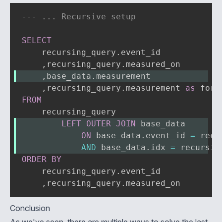
--- ... Recursive setup
SELECT
    recursing_query
.
event_id

,
recursing_query
.
,
base_data
.
measurement
,
recursing_query
.
measurement 
as
FROM
LEFT
OUTER
JOIN
 base_data
ON
 base_data
.
event_id 
=
 recu
AND
 base_data
.
idx 
=
 recursin
ORDER
BY
    recursing_query
.
event_id

,
recursing_query
.
measured_on
Conclusion