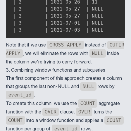
| 2        | 2021-05-26  | 11          | 
| 2        | 2021-05-27  | NULL        | 
| 2        | 2021-05-27  | NULL        | 
| 3        | 2021-07-01  | NULL        | 
| 3        | 2021-07-03  | NULL        |
Note that if we use
CROSS APPLY
instead of
OUTER
APPLY
, we will eliminate the rows with
NULL
inside
the column we're trying to carry forward.
3. Combining window functions and subqueries
The first component of this approach creates a column
that groups the last non-NULL and
NULL
rows by
event_id
.
To create this column, we use the
COUNT
aggregate
function with the
OVER
clause.
OVER
turns the
COUNT
into a
window function
and applies a
COUNT
function per group of
event_id
rows.