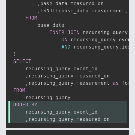
,
base_data
.
measured_on

,
ISNULL
(
base_data
.
measurement
,
 r
FROM
        base_data

INNER
JOIN
 recursing_query

ON
 recursing_query
.
event
AND
 recursing_query
.
idx 
)
SELECT
    recursing_query
.
event_id

,
recursing_query
.
measured_on

,
recursing_query
.
measurement 
as
FROM
ORDER
BY
    recursing_query
.
event_id
,
recursing_query
.
measured_on