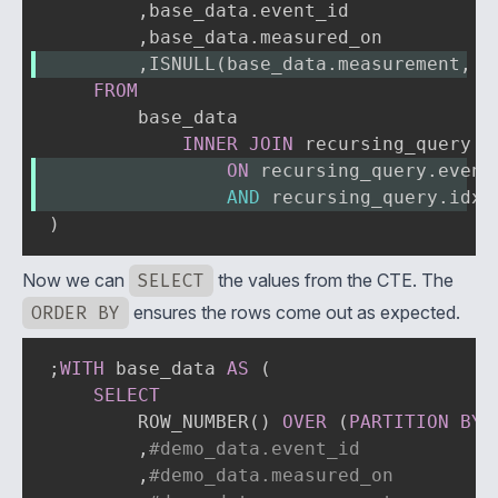
,
base_data
.
event_id

,
base_data
.
,
ISNULL
(
base_data
.
measurement
,
 r
FROM
        base_data

INNER
JOIN
ON
 recursing_query
.
event
AND
 recursing_query
.
idx 
)
Now we can
SELECT
the values from the CTE. The
ORDER BY
ensures the rows come out as expected.
;
WITH
 base_data 
AS
(
SELECT
        ROW_NUMBER
(
)
OVER
(
PARTITION
BY
,
#demo_data.event_id
,
#demo_data.measured_on