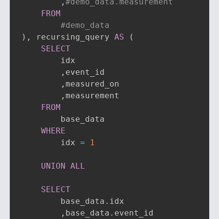
,
#demo_data.measurement
FROM
#demo_data
)
,
 recursing_query 
AS
(
SELECT
        idx

,
event_id

,
measured_on

,
measurement

FROM
        base_data

WHERE
        idx 
=
1
UNION
ALL
SELECT
        base_data
.
idx

,
base_data
.
event_id
