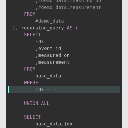
,
#demo_data.measured_on
,
#demo_data.measurement
FROM
#demo_data
)
,
 recursing_query 
AS
(
SELECT
        idx

,
event_id

,
measured_on

,
measurement

FROM
        base_data

WHERE
        idx 
=
1
UNION
ALL
SELECT
        base_data
.
idx
